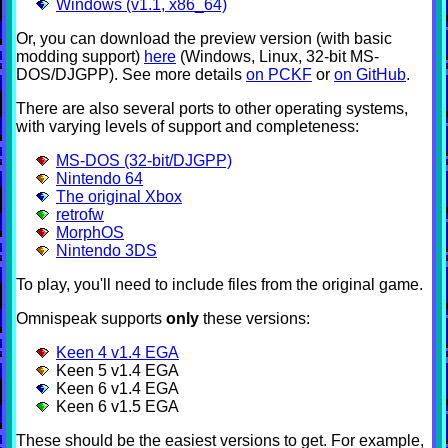
Windows (v1.1, x86_64)
Or, you can download the preview version (with basic
modding support)
here
(Windows, Linux, 32-bit MS-
DOS/DJGPP). See more details
on PCKF
or
on GitHub
.
There are also several ports to other operating systems,
with varying levels of support and completeness:
MS-DOS (32-bit/DJGPP)
Nintendo 64
The original Xbox
retrofw
MorphOS
Nintendo 3DS
To play, you'll need to include files from the original game.
Omnispeak supports
only
these versions:
Keen 4 v1.4 EGA
Keen 5 v1.4 EGA
Keen 6 v1.4 EGA
Keen 6 v1.5 EGA
These should be the easiest versions to get. For example,