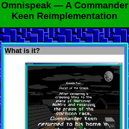
Omnispeak — A Commander
Keen Reimplementation
What is it?