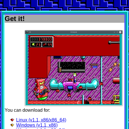
Get it!
You can download for:
Linux (v1.1, x86/x86_64)
Windows (v1.1, x86)