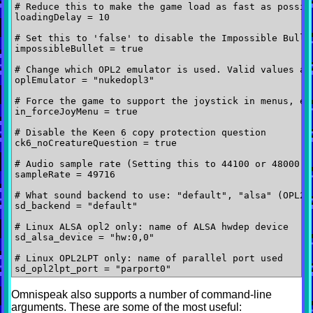
# Reduce this to make the game load as fast as possibl
loadingDelay = 10

# Set this to 'false' to disable the Impossible Bullet
impossibleBullet = true

# Change which OPL2 emulator is used. Valid values are
oplEmulator = "nukedopl3"

# Force the game to support the joystick in menus, ev
in_forceJoyMenu = true

# Disable the Keen 6 copy protection question

ck6_noCreatureQuestion = true

# Audio sample rate (Setting this to 44100 or 48000 ma
sampleRate = 49716

# What sound backend to use: "default", "alsa" (OPL2 h
sd_backend = "default"

# Linux ALSA opl2 only: name of ALSA hwdep device

sd_alsa_device = "hw:0,0"

# Linux OPL2LPT only: name of parallel port used

Omnispeak also supports a number of command-line
arguments. These are some of the most useful: