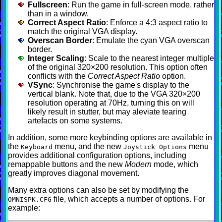
Fullscreen
: Run the game in full-screen mode, rather
than in a window.
Correct Aspect Ratio
: Enforce a 4:3 aspect ratio to
match the original VGA display.
Overscan Border
: Emulate the cyan VGA overscan
border.
Integer Scaling
: Scale to the nearest integer multiple
of the original 320×200 resolution. This option often
conflicts with the
Correct Aspect Ratio
option.
VSync
: Synchronise the game's display to the
vertical blank. Note that, due to the VGA 320×200
resolution operating at 70Hz, turning this on will
likely result in stutter, but may aleviate tearing
artefacts on some systems.
In addition, some more keybinding options are available in
the
menu, and the new
menu
Keyboard
Joystick Options
provides additional configuration options, including
remappable buttons and the new
Modern
mode, which
greatly improves diagonal movement.
Many extra options can also be set by modifying the
file, which accepts a number of options. For
OMNISPK.CFG
example: