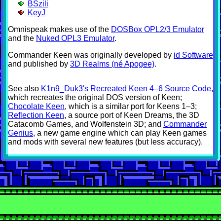
BSzili
KeyJ
Omnispeak makes use of the
DOSBox OPL2/3 Emulator
and the
Nuked OPL3 Emulator
.
Commander Keen was originally developed by
id Software
and published by
3D Realms (né Apogee)
.
See also
K1n9_Duk3's Recreated Keen 4–6 Source Code
,
which recreates the original DOS version of Keen;
Chocolate Keen
, which is a similar port for Keens 1–3;
Reflection Keen
, a source port of Keen Dreams, the 3D
Catacomb Games, and Wolfenstein 3D; and
Commander
Genius
, a new game engine which can play Keen games
and mods with several new features (but less accuracy).