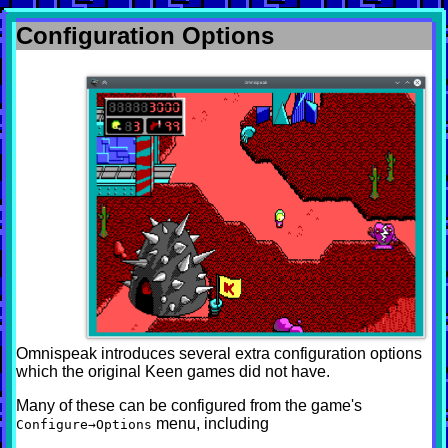
Configuration Options
Omnispeak introduces several extra configuration options
which the original Keen games did not have.
Many of these can be configured from the game's
menu, including
Configure→Options