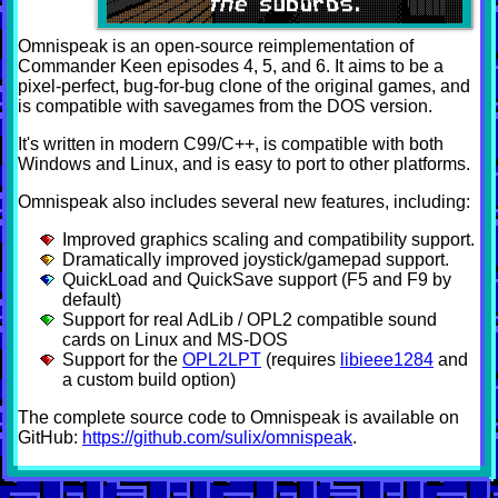
Omnispeak is an open-source reimplementation of
Commander Keen episodes 4, 5, and 6. It aims to be a
pixel-perfect, bug-for-bug clone of the original games, and
is compatible with savegames from the DOS version.
It's written in modern C99/C++, is compatible with both
Windows and Linux, and is easy to port to other platforms.
Omnispeak also includes several new features, including:
Improved graphics scaling and compatibility support.
Dramatically improved joystick/gamepad support.
QuickLoad and QuickSave support (F5 and F9 by
default)
Support for real AdLib / OPL2 compatible sound
cards on Linux and MS-DOS
Support for the
OPL2LPT
(requires
libieee1284
and
a custom build option)
The complete source code to Omnispeak is available on
GitHub:
https://github.com/sulix/omnispeak
.