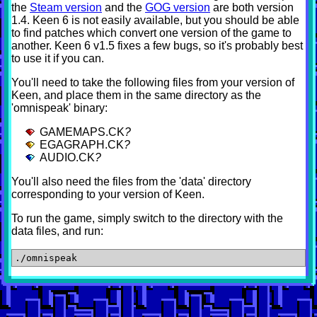
the
Steam version
and the
GOG version
are both version
1.4. Keen 6 is not easily available, but you should be able
to find patches which convert one version of the game to
another. Keen 6 v1.5 fixes a few bugs, so it's probably best
to use it if you can.
You'll need to take the following files from your version of
Keen, and place them in the same directory as the
'omnispeak' binary:
GAMEMAPS.CK
?
EGAGRAPH.CK
?
AUDIO.CK
?
You'll also need the files from the 'data' directory
corresponding to your version of Keen.
To run the game, simply switch to the directory with the
data files, and run: