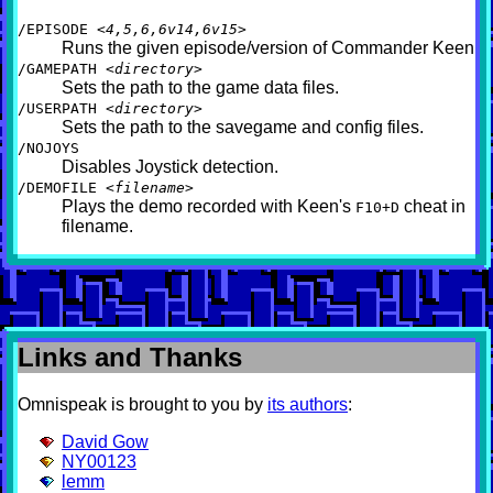
/EPISODE
<4,5,6,6v14,6v15>
Runs the given episode/version of Commander Keen
/GAMEPATH
<directory>
Sets the path to the game data files.
/USERPATH
<directory>
Sets the path to the savegame and config files.
/NOJOYS
Disables Joystick detection.
/DEMOFILE
<filename>
Plays the demo recorded with Keen's
cheat in
F10+D
filename.
Links and Thanks
Omnispeak is brought to you by
its authors
:
David Gow
NY00123
lemm