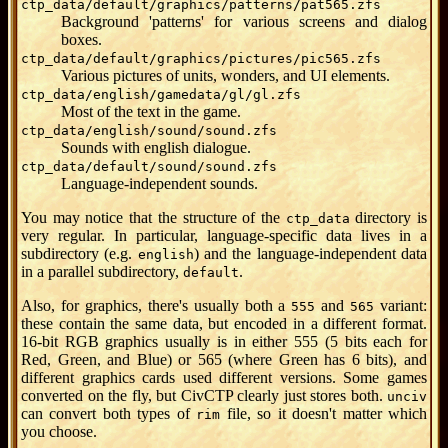
ctp_data/default/graphics/patterns/pat565.zfs
Background 'patterns' for various screens and dialog
boxes.
ctp_data/default/graphics/pictures/pic565.zfs
Various pictures of units, wonders, and UI elements.
ctp_data/english/gamedata/gl/gl.zfs
Most of the text in the game.
ctp_data/english/sound/sound.zfs
Sounds with english dialogue.
ctp_data/default/sound/sound.zfs
Language-independent sounds.
You may notice that the structure of the
directory is
ctp_data
very regular. In particular, language-specific data lives in a
subdirectory (e.g.
) and the language-independent data
english
in a parallel subdirectory,
.
default
Also, for graphics, there's usually both a
and
variant:
555
565
these contain the same data, but encoded in a different format.
16-bit RGB graphics usually is in either 555 (5 bits each for
Red, Green, and Blue) or 565 (where Green has 6 bits), and
different graphics cards used different versions. Some games
converted on the fly, but CivCTP clearly just stores both.
unciv
can convert both types of
file, so it doesn't matter which
rim
you choose.