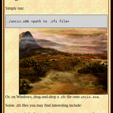
Simply run:
./unciv.x86 <path to .zfs file>
Or, on Windows, drag-and-drop a .zfs file onto
.
unciv.exe
Some .zfs files you may find interesting include: