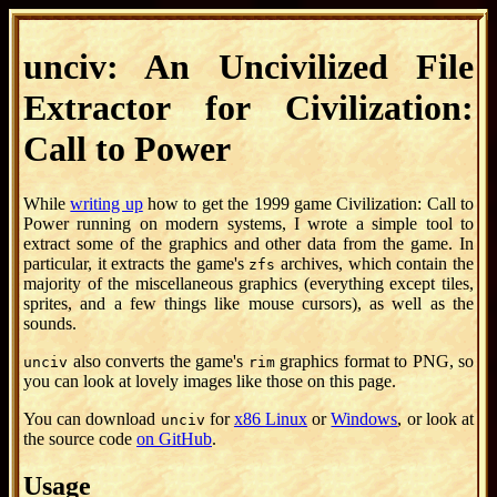
unciv: An Uncivilized File
Extractor for Civilization:
Call to Power
While
writing up
how to get the 1999 game Civilization: Call to
Power running on modern systems, I wrote a simple tool to
extract some of the graphics and other data from the game. In
particular, it extracts the game's
archives, which contain the
zfs
majority of the miscellaneous graphics (everything except tiles,
sprites, and a few things like mouse cursors), as well as the
sounds.
also converts the game's
graphics format to PNG, so
unciv
rim
you can look at lovely images like those on this page.
You can download
for
x86 Linux
or
Windows
, or look at
unciv
the source code
on GitHub
.
Usage