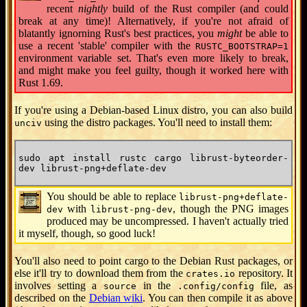
recent
nightly
build of the Rust compiler (and could
break at any time)! Alternatively, if you're not afraid of
blatantly ignorning Rust's best practices, you
might
be able to
use a recent 'stable' compiler with the
RUSTC_BOOTSTRAP=1
environment variable set. That's even more likely to break,
and might make you feel guilty, though it worked here with
Rust 1.69.
If you're using a Debian-based Linux distro, you can also build
using the distro packages. You'll need to install them:
unciv
sudo apt install rustc cargo librust-byteorder-
dev librust-png+deflate-dev
You should be able to replace
librust-png+deflate-
with
, though the PNG images
dev
librust-png-dev
produced may be uncompressed. I haven't actually tried
it myself, though, so good luck!
You'll also need to point cargo to the Debian Rust packages, or
else it'll try to download them from the
repository. It
crates.io
involves setting a
in the
file, as
source
.config/config
described on the
Debian wiki
. You can then compile it as above