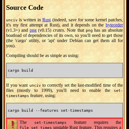
Source Code
is written in
Rust
(indeed, save for some kernel patches,
unciv
it's my first attempt at Rust), and it depends on the
byteorder
(v1.3+) and
png
(v0.15)
crates
. Note that
has an absolute
png
boatload of dependencies of its own, so you'll need to get those
(the 'cargo' utility, or 'apt' under Debian can get them all for
you).
Compiling should be as simple as using:
cargo build
If you want
to correctly set the last-modified time of the
unciv
files (mostly to 1999), you'll need to enable the
set-
feature, using:
timestamps
cargo build --features set-timestamps
The
feature requires the
set-timestamps
unstable Rust feature. This requires a
file_set_times