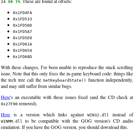
. These are found at offsets:
24
80 74
0x1FD4FA
0x1FD533
0x1FD56D
0x1FD5A7
0x1FD5E0
0x1FD61A
0x1FD654
0x1FD68D
With these changes, I've been unable to reproduce the stuck scrolling
issue. Note that this only fixes the in-game keyboard code: things like
the tech tree call the
function independently,
GetKeyboardState()
and may still suffer from similar bugs.
Here
's an executable with these issues fixed (and the CD check at
removed).
0x27F90
Here
is a version which links against
instead of
WIN32.dll
to be compatible with the GOG version's CD audio
WINMM.dll
emulation. If you have the GOG version, you should download this.