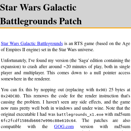
Star Wars Galactic
Battlegrounds Patch
Star Wars Galactic Battlegrounds
is an RTS game (based on the Age
of Empires II engine) set in the Star Wars universe.
Unfortunately, I've found my version (the 'Saga' edition containing the
expansion) to crash after around ~20 minutes of play, both in single
player and multiplayer. This comes down to a null pointer access
somewhere in the renderer.
You can fix this by nopping out (replacing with
) 25 bytes at
0x90
. This removes the code for the render instruction that's
0x24DC8D
causing the problem. I haven't seen any side effects, and the game
now runs pretty well both in windows and under wine. Note that the
original executable I had was
with md5sum
battlegrounds_x1.exe
. The patches are also
6fc2fcdf1586db6667e996c88e610c64
compatible with the
GOG.com
version with md5sum