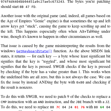
. The bytes you're patching
974f4d4404bb94451a9c27ae5c673243
should start
.
8B 47 FD
Another issue with the original game (and, indeed, all games based on
the Age of Empires "Genie" engine) is that sometimes the up and left
arrow keys get "stuck", causing the game to keep scrolling up and to
the left. This happens espescially often when Alt+Tabbing under
wine, though it's known to happen in other circumstances as well.
That issue is caused by the game misinterpreting the results from the
windows
function. As the above MSDN link
GetKeyboardState()
states, it returns — for each key — a byte whose least significant bit
signifies that the key is "toggled", and whose most significant bit
signifies that the key is pressed. SWGB checks if the key is pressed
by checking if the byte has a value greater than 1. This works when
the undefined bits are all zero, but this is not always the case. We can
fix the issue by instead ANDing the byte with
and checking if
0x80
the result is nonzero.
To do this with SWGB, we need to patch 9 of the checks to replace a
instruction with an
instruction, and the
branch with a
.
CMP
AND
JBE
JZ
To do this, we need to replace
with
80
7C
04 24
01 76
80
64
04